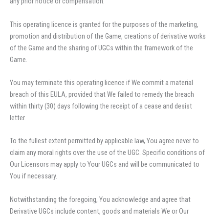
any prior notice or compensation.
This operating licence is granted for the purposes of the marketing,
promotion and distribution of the Game, creations of derivative works
of the Game and the sharing of UGCs within the framework of the
Game.
You may terminate this operating licence if We commit a material
breach of this EULA, provided that We failed to remedy the breach
within thirty (30) days following the receipt of a cease and desist
letter.
To the fullest extent permitted by applicable law, You agree never to
claim any moral rights over the use of the UGC. Specific conditions of
Our Licensors may apply to Your UGCs and will be communicated to
You if necessary.
Notwithstanding the foregoing, You acknowledge and agree that
Derivative UGCs include content, goods and materials We or Our