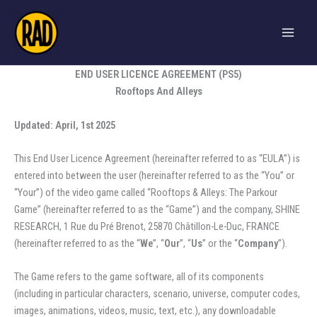
Skip
to
content
END USER LICENCE AGREEMENT (PS5)
Rooftops And Alleys
Updated: April, 1st 2025
This End User Licence Agreement (hereinafter referred to as “EULA”) is
entered into between the user (hereinafter referred to as the “You” or
“Your”) of the video game called “Rooftops & Alleys: The Parkour
Game” (hereinafter referred to as the “Game”) and the company, SHINE
RESEARCH, 1 Rue du Pré Brenot, 25870 Châtillon-Le-Duc, FRANCE
(hereinafter referred to as the “
We
”, “
Our
”, “
Us
” or the “
Company
”).
The Game refers to the game software, all of its components
(including in particular characters, scenario, universe, computer codes,
images, animations, videos, music, text, etc.), any downloadable