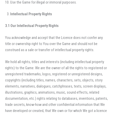
Use the Game for illegal or immoral purposes.
Intellectual Property Rights
3.1 Our Intellectual Property Rights
You acknowledge and accept that the Licence does not confer any
title or ownership right to You over the Game and should not be
construed as a sale or transfer of intellectual property rights.
We hold all rights, titles and interests (including intellectual property
rights) to the Game. We are the owner of all the rights to registered or
unregistered trademarks, logos, registered or unregistered designs,
copyrights (including titles, names, characters, sets, objects, story
elements, narratives, dialogues, catchphrases, texts, screen displays,
illustrations, graphics, animations, music, sound effects, related
documentation, etc.) rights relating to databases, inventions, patents,
trade secrets, know-how and other confidential information that We
have developed or created, that We own or for which We got a licence