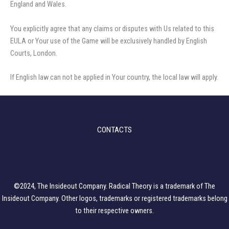
England and Wales.
You explicitly agree that any claims or disputes with Us related to this
EULA or Your use of the Game will be exclusively handled by English
Courts, London.
If English law can not be applied in Your country, the local law will apply.
CONTACTS
©2024, The Insideout Company. Radical Theory is a trademark of The
Insideout Company. Other logos, trademarks or registered trademarks belong
to their respective owners.