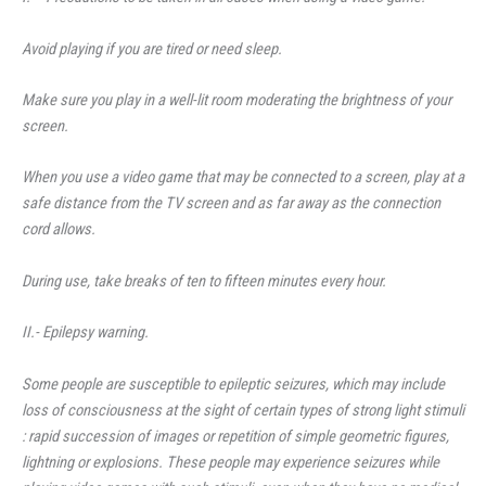
Avoid playing if you are tired or need sleep.
Make sure you play in a well-lit room moderating the brightness of your
screen.
When you use a video game that may be connected to a screen, play at a
safe distance from the TV screen and as far away as the connection
cord allows.
During use, take breaks of ten to fifteen minutes every hour.
II.- Epilepsy warning.
Some people are susceptible to epileptic seizures, which may include
loss of consciousness at the sight of certain types of strong light stimuli
: rapid succession of images or repetition of simple geometric figures,
lightning or explosions. These people may experience seizures while