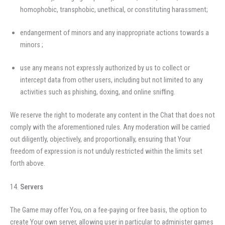
homophobic, transphobic, unethical, or constituting harassment;
endangerment of minors and any inappropriate actions towards a
minors ;
use any means not expressly authorized by us to collect or
intercept data from other users, including but not limited to any
activities such as phishing, doxing, and online sniffing.
We reserve the right to moderate any content in the Chat that does not
comply with the aforementioned rules. Any moderation will be carried
out diligently, objectively, and proportionally, ensuring that Your
freedom of expression is not unduly restricted within the limits set
forth above.
Servers
The Game may offer You, on a fee-paying or free basis, the option to
create Your own server, allowing user in particular to administer games