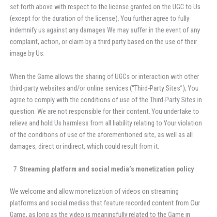
set forth above with respect to the license granted on the UGC to Us
(except for the duration of the license). You further agree to fully
indemnify us against any damages We may suffer in the event of any
complaint, action, or claim by a third party based on the use of their
image by Us.
When the Game allows the sharing of UGCs or interaction with other
third-party websites and/or online services (“Third-Party Sites”), You
agree to comply with the conditions of use of the Third-Party Sites in
question. We are not responsible for their content. You undertake to
relieve and hold Us harmless from all liability relating to Your violation
of the conditions of use of the aforementioned site, as well as all
damages, direct or indirect, which could result from it.
Streaming platform and social media’s monetization policy
We welcome and allow monetization of videos on streaming
platforms and social medias that feature recorded content from Our
Game, as long as the video is meaningfully related to the Game in