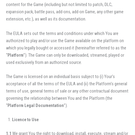
content for the Game (including but not limited to patch, DLC,
expansion pack, battle pass, add-ons, add-on Game, any other game
extension, etc.), as well as its documentation.
The EULA sets out the terms and conditions under which You are
authorized to play and/or use the Game available on the platform on
which you legally bought or accessed it (hereinafter referred to as the
“
Platform
”). The Game can only be downloaded, streamed, played or
used exclusively from an authorized source.
The Game is licensed on an individual basis subject to (i) Your’s
acceptance of all the terms of the EULA and (ii) the Platform’s general
terms of use, general terms of sale or any other contractual document
governing the relationship between You and the Platform (the
“
Platform Legal Documentation
”).
Licence to Use
1.1
We grant You the right to download, install, execute, stream and/or