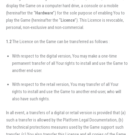
display the Game on a computer hard drive, a console or a mobile
(hereinafter the “
Hardware
”) for the sole purpose of enabling You to
play the Game (hereinafter the “
Licence
”). This Licence is revocable,
personal, non-exclusive and non-commercial.
1.2
The Licence on the Game can be transferred as follows :
With respect to the digital version, You may make a one-time
permanent transfer of all Your rights to install and use the Game to
another end-user.
With respect to the retail version, You may transfer of all Your
rights to install and use the Game to another end-user, who will
also have such rights.
In all event, a transfers of a digital or retail version is provided that (a)
such a transfer is allowed by the Platform Legal Documentation, (b)
the technical protections measures used by the Game support such
transfer, (c) You also transfer this License and all copies of the Game