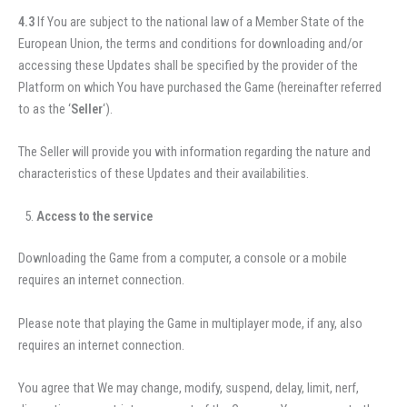
4.3
If You are subject to the national law of a Member State of the
European Union, the terms and conditions for downloading and/or
accessing these Updates shall be specified by the provider of the
Platform on which You have purchased the Game (hereinafter referred
to as the ‘
Seller
‘).
The Seller will provide you with information regarding the nature and
characteristics of these Updates and their availabilities.
Access to the service
Downloading the Game from a computer, a console or a mobile
requires an internet connection.
Please note that playing the Game in multiplayer mode, if any, also
requires an internet connection.
You agree that We may change, modify, suspend, delay, limit, nerf,