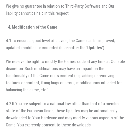
We give no guarantee in relation to Third-Party Software and Our
liability cannot be held in this respect.
Modification of the Game
4.1
To ensure a good level of service, the Game can be improved,
updated, modified or corrected (hereinafter the ‘
Updates
‘).
We reserve the right to modify the Game’s code at any time at Our sole
discretion. Such modifications may have an impact on the
functionality of the Game or its content (e.g. adding or removing
features or content, fixing bugs or errors, modifications intended for
balancing the game, etc.).
4.2
If You are subject to a national law other than that of a member
state of the European Union, these Updates may be automatically
downloaded to Your Hardware and may modify various aspects of the
Game. You expressly consent to these downloads.