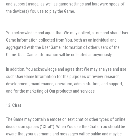
and support usage, as well as game settings and hardware specs of
the device(s) You use to play the Game.
You acknowledge and agree that We may collect, store and share User
Game Information collected from You, both as an individual and
aggregated with the User Game Information of other users of the
Game. User Game Information will be collected anonymously.
In addition, You acknowledge and agree that We may analyze and use
such User Game Information for the purposes of review, research,
development, maintenance, operation, administration, and support,
and for the marketing of Our products and services.
Chat
The Game may contain a emote or text chat or other types of online
discussion spaces (“
Chat
”). When You use the Chats, You should be
aware that your username and messages will be public and may be