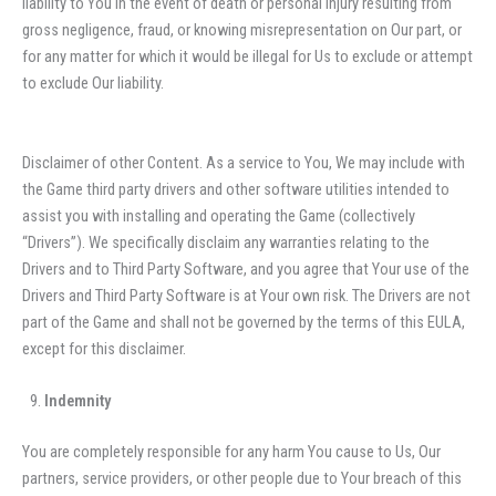
liability to You in the event of death or personal injury resulting from
gross negligence, fraud, or knowing misrepresentation on Our part, or
for any matter for which it would be illegal for Us to exclude or attempt
to exclude Our liability.
Disclaimer of other Content. As a service to You, We may include with
the Game third party drivers and other software utilities intended to
assist you with installing and operating the Game (collectively
“Drivers”). We specifically disclaim any warranties relating to the
Drivers and to Third Party Software, and you agree that Your use of the
Drivers and Third Party Software is at Your own risk. The Drivers are not
part of the Game and shall not be governed by the terms of this EULA,
except for this disclaimer.
Indemnity
You are completely responsible for any harm You cause to Us, Our
partners, service providers, or other people due to Your breach of this