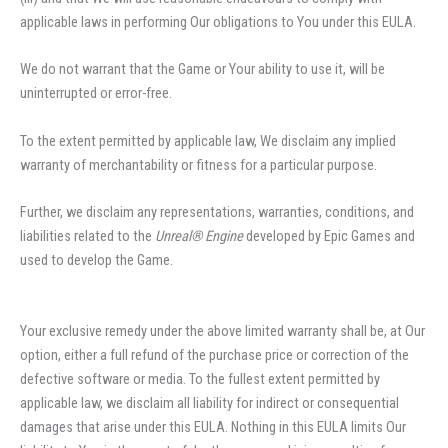
applicable laws in performing Our obligations to You under this EULA.
We do not warrant that the Game or Your ability to use it, will be
uninterrupted or error-free.
To the extent permitted by applicable law, We disclaim any implied
warranty of merchantability or fitness for a particular purpose.
Further, we disclaim any representations, warranties, conditions, and
liabilities related to the
Unreal® Engine
developed by Epic Games and
used to develop the Game.
Your exclusive remedy under the above limited warranty shall be, at Our
option, either a full refund of the purchase price or correction of the
defective software or media. To the fullest extent permitted by
applicable law, we disclaim all liability for indirect or consequential
damages that arise under this EULA. Nothing in this EULA limits Our