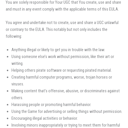
You are solely responsible for Your UGC that You create, use and share
and must in any event comply with the applicable terms of this EULA.
You agree and undertake not to create, use and share a UGC unlawful
or contrary to the EULA. This notably but not only includes the
following:
Anything illegal or likely to get you in trouble with the law.
Using someone else’s work without permission, like their art or
writing.
Helping others pirate software or requesting pirated material.
Creating harmful computer programs, worse, trojan horses or
viruses.
Making content that’s offensive, abusive, or discriminates against
others.
Harassing people or promoting harmful behavior.
Using the Game for advertising or selling things without permission.
Encouraging illegal activities or behavior.
Involving minors inappropriately or trying to meet them for harmful