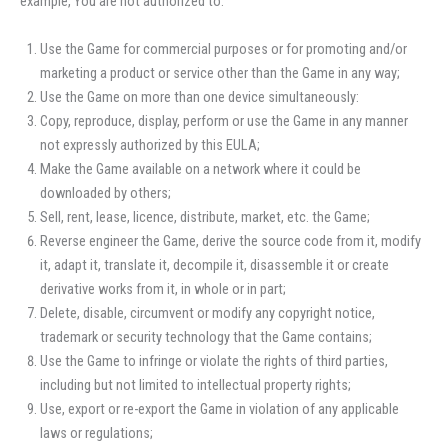
example, You are not authorized to:
Use the Game for commercial purposes or for promoting and/or
marketing a product or service other than the Game in any way;
Use the Game on more than one device simultaneously:
Copy, reproduce, display, perform or use the Game in any manner
not expressly authorized by this EULA;
Make the Game available on a network where it could be
downloaded by others;
Sell, rent, lease, licence, distribute, market, etc. the Game;
Reverse engineer the Game, derive the source code from it, modify
it, adapt it, translate it, decompile it, disassemble it or create
derivative works from it, in whole or in part;
Delete, disable, circumvent or modify any copyright notice,
trademark or security technology that the Game contains;
Use the Game to infringe or violate the rights of third parties,
including but not limited to intellectual property rights;
Use, export or re-export the Game in violation of any applicable
laws or regulations;