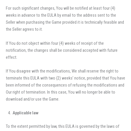
For such significant changes, You will be notified at least four (4)
weeks in advance to the EULA by email to the address sent to the
Seller when purchasing the Game provided it is technically feasible and
the Seller agrees to it.
If You do not object within four (4) weeks of receipt of the
notification, the changes shall be considered accepted with future
effect.
If You disagree with the modifications, We shall reserve the right to
terminate this EULA with two (2) weeks’ notice, provided that You have
been informed of the consequences of refusing the modifications and
Our right of termination. In this case, You will no longer be able to
download and/or use the Game.
Applicable law
To the extent permitted by law, this EULA is governed by the laws of