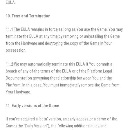
EULA.
Term and Termination
11.1
The EULA remains in force as long as You use the Game.
You may
terminate the EULA at any time by removing or uninstalling the Game
from the Hardware and destroying the copy of the Game in Your
possession.
11.2
We may automatically terminate this EULA if You commit a
breach of any of the terms of the EULA or of the Platform Legal
Documentation governing the relationship between You and the
Platform. In this case, You must immediately remove the Game from
Your Hardware.
Early versions of the Game
If you’ve acquired a ‘beta’ version, an early access or a demo of the
Game (the “Early Version”), the following additional rules and