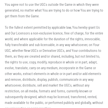
You agree not to use the UGCs outside the Game in which they were
generated, no matter what You are trying to do or how You are trying to
get them from the Game.
To the fullest extent permitted by applicable law, You hereby grant Us
and Our Licensors a non-exclusive licence, free of charge, for the entire
world, and where applicable for the duration of the rights, irrevocable,
fully transferable and sub-licensable, in any way whatsoever, on Your
UGC, whether New UGCs or Derivative UGCs, and Your contributions to
them, as they are created and/or shared, including, but not limited to,
the rights to use, copy, modify, reproduce in whole or in part, adapt,
evolve, translate, carry on any medium, incorporate in the Game or
other works, extract elements in whole or in part and/or add elements
and remove, distribute, display, publish, communicate in any way
whatsoever, distribute, sell and market the UGCs, without any
restriction, on all media, formats and forms, currently known or
subsequently designed, which may be licensed, transferred, rented,
made available to the public, or performed publicly and globally, without