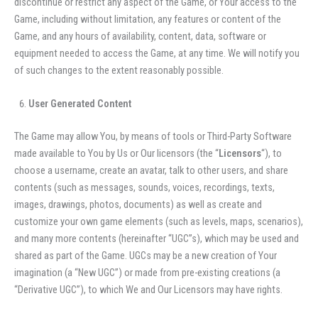
discontinue or restrict any aspect of the Game, or Your access to the
Game, including without limitation, any features or content of the
Game, and any hours of availability, content, data, software or
equipment needed to access the Game, at any time. We will notify you
of such changes to the extent reasonably possible.
User Generated Content
The Game may allow You, by means of tools or Third-Party Software
made available to You by Us or Our licensors (the “
Licensors
“), to
choose a username, create an avatar, talk to other users, and share
contents (such as messages, sounds, voices, recordings, texts,
images, drawings, photos, documents) as well as create and
customize your own game elements (such as levels, maps, scenarios),
and many more
contents (hereinafter “UGC”s), which may be used and
shared as part of the Game. UGCs may be a new creation of Your
imagination (a “New UGC”) or made from pre-existing creations (a
“Derivative UGC”), to which We and Our Licensors may have rights.