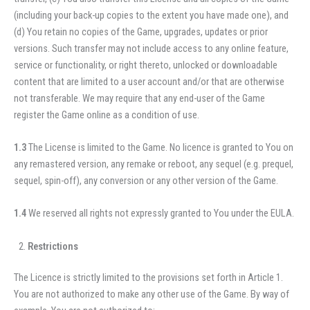
(including your back-up copies to the extent you have made one), and
(d) You retain no copies of the Game, upgrades, updates or prior
versions. Such transfer may not include access to any online feature,
service or functionality, or right thereto, unlocked or downloadable
content that are limited to a user account and/or that are otherwise
not transferable. We may require that any end-user of the Game
register the Game online as a condition of use.
1.3
The License is limited to the Game. No licence is granted to You on
any remastered version, any remake or reboot, any sequel (e.g. prequel,
sequel, spin-off), any conversion or any other version of the Game.
1.4
We reserved all rights not expressly granted to You under the EULA.
Restrictions
The Licence is strictly limited to the provisions set forth in Article 1.
You are not authorized to make any other use of the Game. By way of