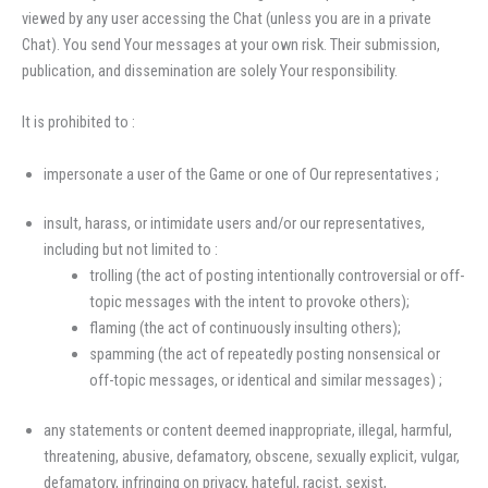
viewed by any user accessing the Chat (unless you are in a private
Chat). You send Your messages at your own risk. Their submission,
publication, and dissemination are solely Your responsibility.
It is prohibited to :
impersonate a user of the Game or one of Our representatives ;
insult, harass, or intimidate users and/or our representatives,
including but not limited to :
trolling (the act of posting intentionally controversial or off-
topic messages with the intent to provoke others);
flaming (the act of continuously insulting others);
spamming (the act of repeatedly posting nonsensical or
off-topic messages, or identical and similar messages) ;
any statements or content deemed inappropriate, illegal, harmful,
threatening, abusive, defamatory, obscene, sexually explicit, vulgar,
defamatory, infringing on privacy, hateful, racist, sexist,