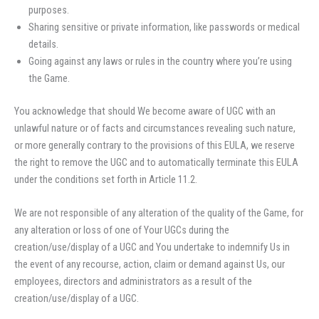
purposes.
Sharing sensitive or private information, like passwords or medical
details.
Going against any laws or rules in the country where you’re using
the Game.
You acknowledge that should We become aware of UGC with an
unlawful nature or of facts and circumstances revealing such nature,
or more generally contrary to the provisions of this EULA, we reserve
the right to remove the UGC and to automatically terminate this EULA
under the conditions set forth in Article 11.2.
We are not responsible of any alteration of the quality of the Game, for
any alteration or loss of one of Your UGCs during the
creation/use/display of a UGC and You undertake to indemnify Us in
the event of any recourse, action, claim or demand against Us, our
employees, directors and administrators as a result of the
creation/use/display of a UGC.