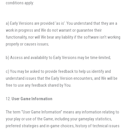
conditions apply:
a) Early Versions are provided ‘as is’. You understand that they are a
work in progress and We do not warrant or guarantee their
functionality, nor will We bear any liability if the software isn’t working
properly or causes issues;
b) Access and availability to Early Versions may be time-limited;
c) You may be asked to provide feedback to help us identify and
understand issues that the Early Version encounters, and We will be
free to use any feedback shared by You.
User Game Information
The term “User Game Information” means any information relating to
your play or use of the Game, including your gameplay statistics,
preferred strategies and in-game choices, history of technical issues