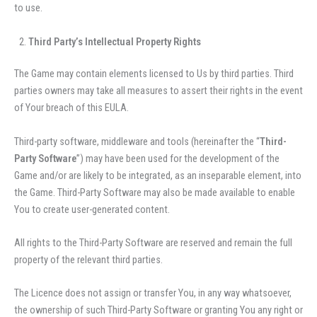
to use.
Third Party’s Intellectual Property Rights
The Game may contain elements licensed to Us by third parties. Third
parties owners may take all measures to assert their rights in the event
of Your breach of this EULA.
Third-party software, middleware and tools (hereinafter the “
Third-
Party Software
”) may have been used for the development of the
Game and/or are likely to be integrated, as an inseparable element, into
the Game. Third-Party Software may also be made available to enable
You to create user-generated content.
All rights to the Third-Party Software are reserved and remain the full
property of the relevant third parties.
The Licence does not assign or transfer You, in any way whatsoever,
the ownership of such Third-Party Software or granting You any right or