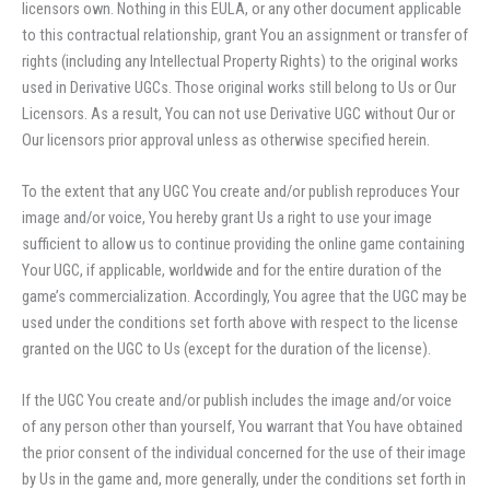
licensors own. Nothing in this EULA, or any other document applicable
to this contractual relationship, grant You an assignment or transfer of
rights (including any Intellectual Property Rights) to the original works
used in Derivative UGCs. Those original works still belong to Us or Our
Licensors. As a result, You can not use Derivative UGC without Our or
Our licensors prior approval unless as otherwise specified herein.
To the extent that any UGC You create and/or publish reproduces Your
image and/or voice, You hereby grant Us a right to use your image
sufficient to allow us to continue providing the online game containing
Your UGC, if applicable, worldwide and for the entire duration of the
game’s commercialization. Accordingly, You agree that the UGC may be
used under the conditions set forth above with respect to the license
granted on the UGC to Us (except for the duration of the license).
If the UGC You create and/or publish includes the image and/or voice
of any person other than yourself, You warrant that You have obtained
the prior consent of the individual concerned for the use of their image
by Us in the game and, more generally, under the conditions set forth in