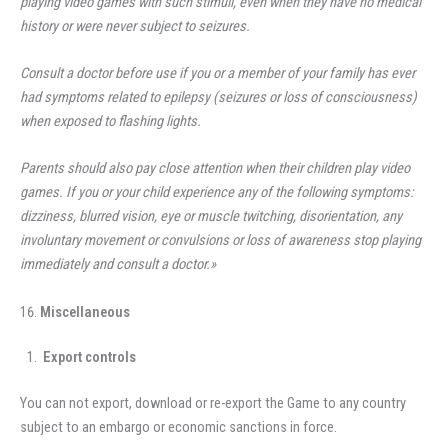
playing video games with such stimuli, even when they have no medical
history or were never subject to seizures.
Consult a doctor before use if you or a member of your family has ever
had symptoms related to epilepsy (seizures or loss of consciousness)
when exposed to flashing lights.
Parents should also pay close attention when their children play video
games. If you or your child experience any of the following symptoms:
dizziness, blurred vision, eye or muscle twitching, disorientation, any
involuntary movement or convulsions or loss of awareness stop playing
immediately and consult a doctor.»
Miscellaneous
Export controls
You can not export, download or re-export the Game to any country
subject to an embargo or economic sanctions in force.