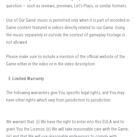
question — such as reviews, previews, Let’s Plays, or similar formats.
Use of Our Game’ music is permitted only when it is part of recorded in-
Game content featured in videos directly related to our Game. Using
the music separately or outside the context of gameplay footage is
not allowed.
Please make sure to include a mention of the official website of the
Game either in the video or in the video description.
Limited Warranty
The following warranties give You specific legal rights, and You may
have other rights which vary from jurisdiction to jurisdiction.
We warrant that: (i) We have the right to enter into this EULA and to
grant You the License; (ii) We will take reasonable care with the Game;
(iii) and that We will use reasonable endeavours to comply with