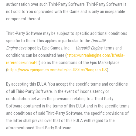
authorization over such Third-Party Software. Third-Party Software is
not sold to You or provided with the Game and is only an inseparable
component thereof.
Third-Party Software may be subject to specific additional conditions
specific to them. This applies in particular to the
Unreal®
Engine
developed by Epic Games, Inc. –
Unreal® Engine
terms and
conditions can be consulted here (
https://unrealengine.com/fr/eula-
reference/unreal-fr
) so as the conditions of the Epic Marketplace
(
https://www.epicgames.com/site/en-US/tos?lang=en-US
).
By accepting this EULA, You accept the specific terms and conditions
of all Third-Party Software. In the event of inconsistency or
contradiction between the provisions relating to a Third-Party
Software contained in the terms of this EULA and in the specific terms
and conditions of said Third-Party Software, the specific provisions of
the latter shall prevail over that of this EULA with regard to the
aforementioned Third-Party Software.