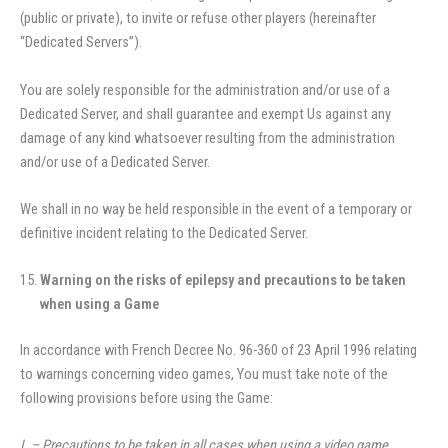
(public or private), to invite or refuse other players (hereinafter
“Dedicated Servers”).
You are solely responsible for the administration and/or use of a
Dedicated Server, and shall guarantee and exempt Us against any
damage of any kind whatsoever resulting from the administration
and/or use of a Dedicated Server.
We shall in no way be held responsible in the event of a temporary or
definitive incident relating to the Dedicated Server.
Warning on the risks of epilepsy and precautions to be taken
when using a Game
In accordance with French Decree No. 96-360 of 23 April 1996 relating
to warnings concerning video games, You must take note of the
following provisions before using the Game:
I. – Precautions to be taken in all cases when using a video game.