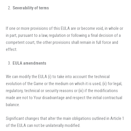
Severability of terms
If one or more provisions of this EULA are or become void, in whole or
in part, pursuant to a law, regulation or following a final decision of a
competent court, the other provisions shall remain in full force and
effect.
EULA amendments
We can modify the EULA (i) to take into account the technical
evolution of the Game or the medium on which it is used, (ii) for legal,
regulatory, technical or security reasons or (iii) if the modifications
made are not to Your disadvantage and respect the initial contractual
balance.
Significant changes that alter the main obligations outlined in Article 1
of the EULA can not be unilaterally modified.