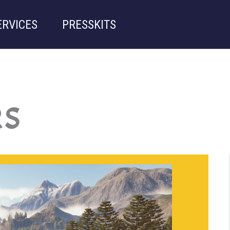
ERVICES
PRESSKITS
RS