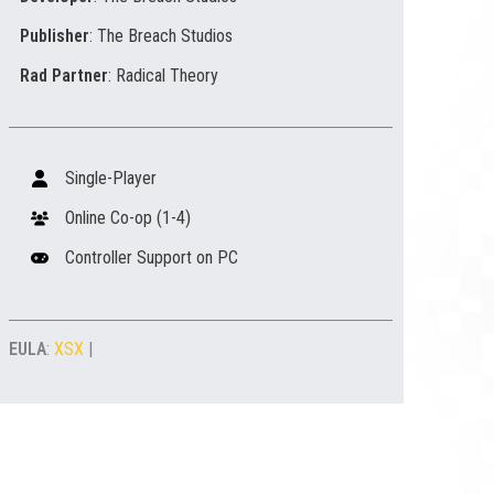
Publisher
: The Breach Studios
Rad Partner
: Radical Theory
Single-Player
Online Co-op (1-4)
Controller Support on PC
EULA
:
XSX
|