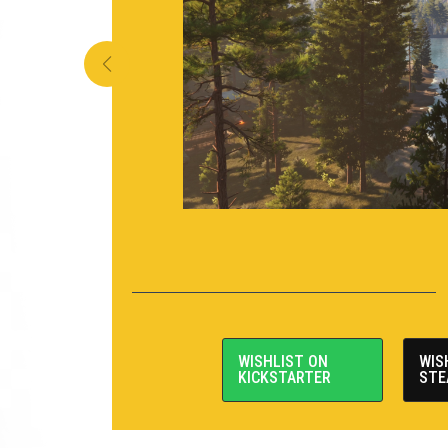
WISHLIST ON
WIS
KICKSTARTER
STE