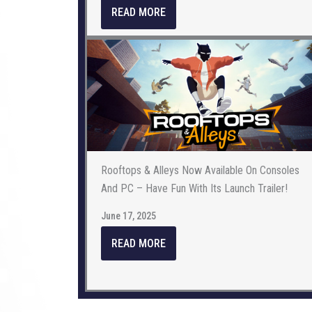
READ MORE
Rooftops & Alleys Now Available On Consoles
And PC – Have Fun With Its Launch Trailer!
June 17, 2025
READ MORE