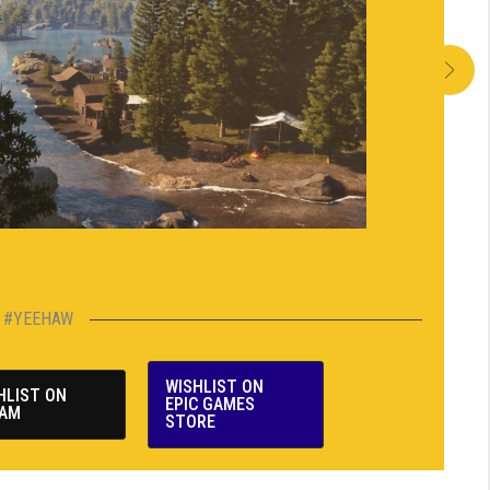
#YEEHAW
WISHLIST ON
HLIST ON
EPIC GAMES
AM
STORE