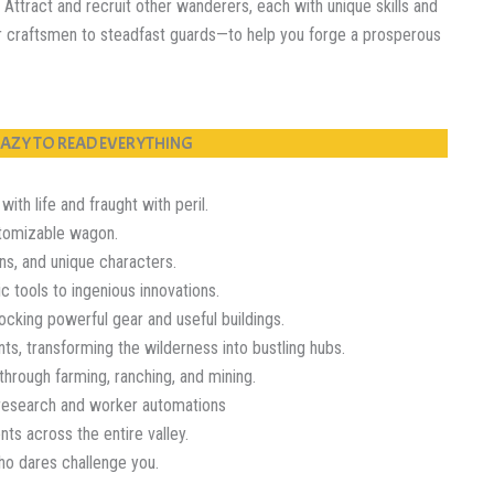
Attract and recruit other wanderers, each with unique skills and
r craftsmen to steadfast guards—to help you forge a prosperous
 LAZY TO READ EVERYTHING
th life and fraught with peril.
tomizable wagon.
ns, and unique characters.
tools to ingenious innovations.
king powerful gear and useful buildings.
 transforming the wilderness into bustling hubs.
rough farming, ranching, and mining.
research and worker automations
ts across the entire valley.
ho dares challenge you.