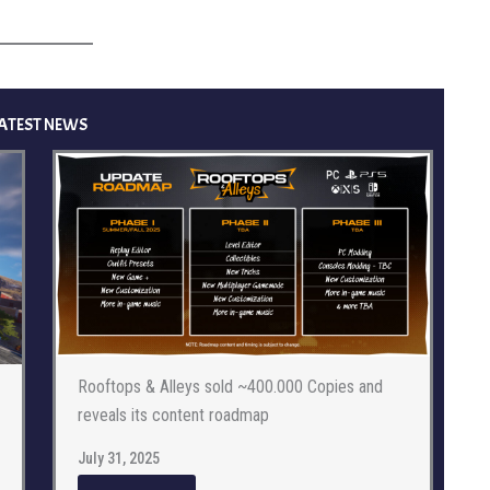
ATEST NEWS
Rooftops & Alleys sold ~400.000 Copies and
reveals its content roadmap
July 31, 2025