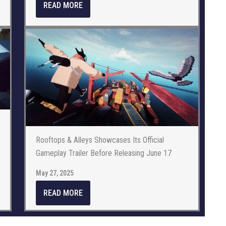
READ MORE
Rooftops & Alleys Showcases Its Official
Gameplay Trailer Before Releasing June 17
May 27, 2025
READ MORE