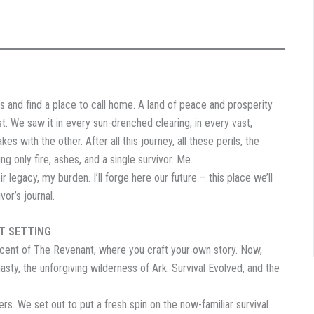
 and find a place to call home. A land of peace and prosperity
. We saw it in every sun-drenched clearing, in every vast,
s with the other. After all this journey, all these perils, the
ng only fire, ashes, and a single survivor. Me.
egacy, my burden. I’ll forge here our future – this place we’ll
or’s journal.
ST SETTING
cent of The Revenant, where you craft your own story. Now,
asty, the unforgiving wilderness of Ark: Survival Evolved, and the
s. We set out to put a fresh spin on the now-familiar survival