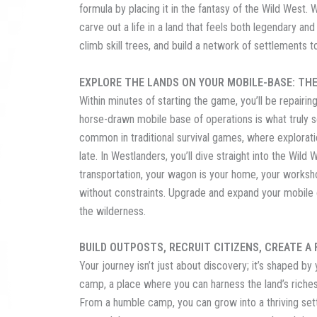
formula by placing it in the fantasy of the Wild West. W
carve out a life in a land that feels both legendary and
climb skill trees, and build a network of settlements to
EXPLORE THE LANDS ON YOUR MOBILE-BASE: TH
Within minutes of starting the game, you’ll be repairi
horse-drawn mobile base of operations is what truly s
common in traditional survival games, where explorati
late. In Westlanders, you’ll dive straight into the Wi
transportation, your wagon is your home, your worksh
without constraints. Upgrade and expand your mobil
the wilderness.
BUILD OUTPOSTS, RECRUIT CITIZENS, CREATE A
Your journey isn’t just about discovery; it’s shaped by
camp, a place where you can harness the land’s riches 
From a humble camp, you can grow into a thriving set