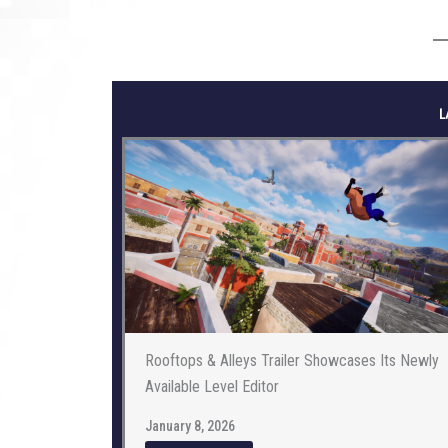
L
Rooftops & Alleys Trailer Showcases Its Newly
Available Level Editor
January 8, 2026