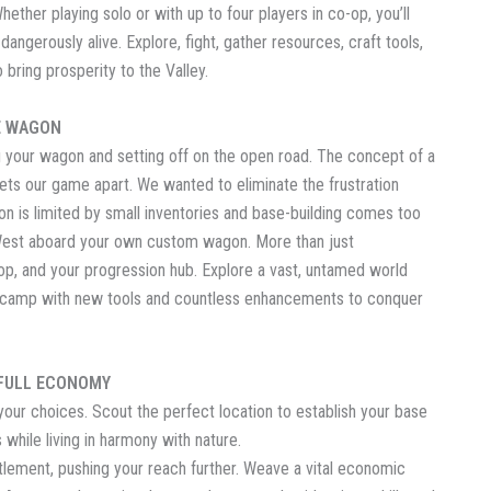
hether playing solo or with up to four players in co-op, you’ll
 dangerously alive. Explore, fight, gather resources, craft tools,
 bring prosperity to the Valley.
E WAGON
ng your wagon and setting off on the open road. The concept of a
ets our game apart. We wanted to eliminate the frustration
on is limited by small inventories and base-building comes too
ld West aboard your own custom wagon. More than just
op, and your progression hub. Explore a vast, untamed world
e camp with new tools and countless enhancements to conquer
 FULL ECONOMY
 your choices. Scout the perfect location to establish your base
while living in harmony with nature.
tlement, pushing your reach further. Weave a vital economic