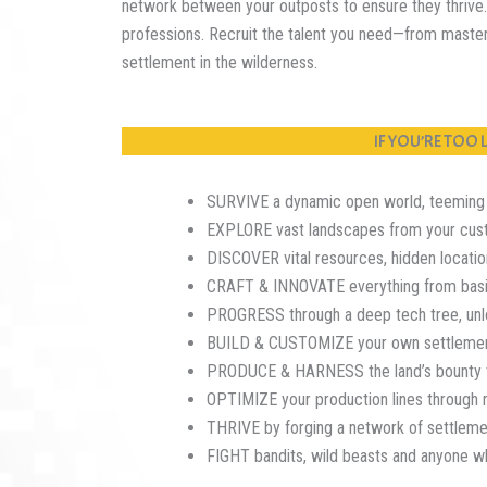
network between your outposts to ensure they thrive. 
professions. Recruit the talent you need—from maste
settlement in the wilderness.
IF YOU’RE TOO
SURVIVE a dynamic open world, teeming wi
EXPLORE vast landscapes from your cus
DISCOVER vital resources, hidden locatio
CRAFT & INNOVATE everything from basic 
PROGRESS through a deep tech tree, unloc
BUILD & CUSTOMIZE your own settlements,
PRODUCE & HARNESS the land’s bounty th
OPTIMIZE your production lines through 
THRIVE by forging a network of settlemen
FIGHT bandits, wild beasts and anyone w