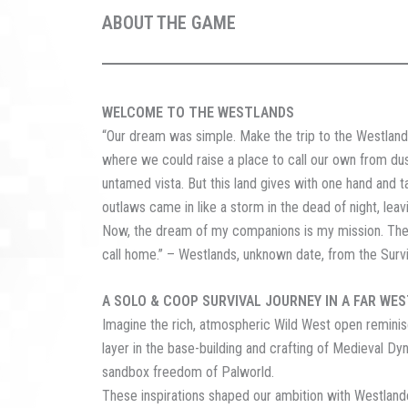
ABOUT THE GAME
WELCOME TO THE WESTLANDS
“Our dream was simple. Make the trip to the Westlands
where we could raise a place to call our own from dust
untamed vista. But this land gives with one hand and take
outlaws came in like a storm in the dead of night, leavi
Now, the dream of my companions is my mission. Their l
call home.” – Westlands, unknown date, from the Surviv
A SOLO & COOP SURVIVAL JOURNEY IN A FAR WE
Imagine the rich, atmospheric Wild West open reminis
layer in the base-building and crafting of Medieval Dyn
sandbox freedom of Palworld.
These inspirations shaped our ambition with Westlander