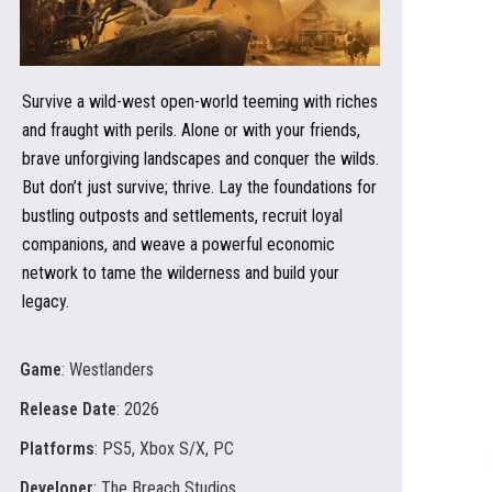
Survive a wild-west open-world teeming with riches
and fraught with perils. Alone or with your friends,
brave unforgiving landscapes and conquer the wilds.
But don’t just survive; thrive. Lay the foundations for
bustling outposts and settlements, recruit loyal
companions, and weave a powerful economic
network to tame the wilderness and build your
legacy.
Game
: Westlanders
Release Date
: 2026
Platforms
: PS5, Xbox S/X, PC
Developer
: The Breach Studios