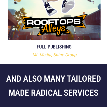
FULL PUBLISHING
ML Media, Shine Group
AND ALSO MANY TAILORED
MADE RADICAL SERVICES