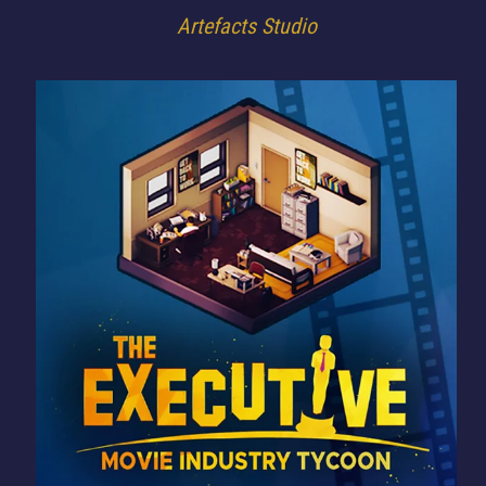
Artefacts Studio