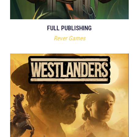
FULL PUBLISHING
Rever Games