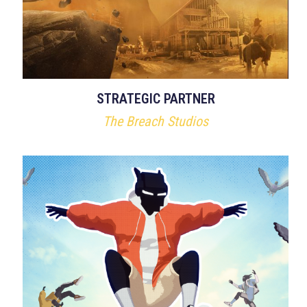
STRATEGIC PARTNER
The Breach Studios