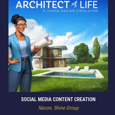
SOCIAL MEDIA CONTENT CREATION
Nacon, Shine Group