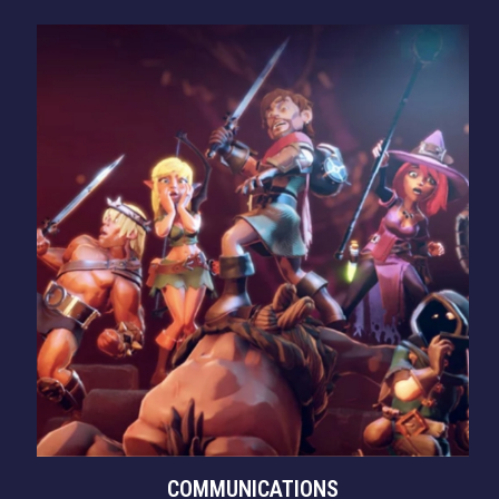
COMMUNICATIONS