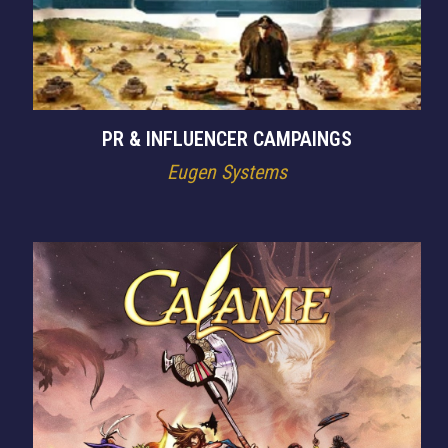
PR & INFLUENCER CAMPAINGS
Eugen Systems