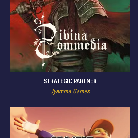
STRATEGIC PARTNER
Jyamma Games