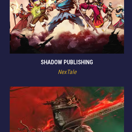
SHADOW PUBLISHING
NexTale