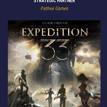
STRATEGIC PARTNER
Pathea Games