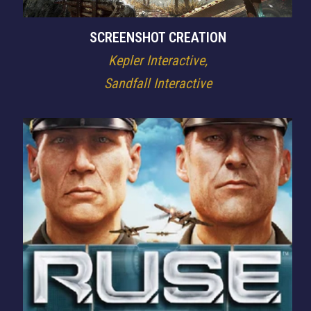
SCREENSHOT CREATION
Kepler Interactive,
Sandfall Interactive