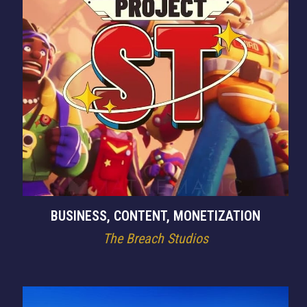
BUSINESS, CONTENT, MONETIZATION
The Breach Studios