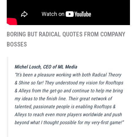
BORING BUT RADICAL QUOTES FROM COMPANY
BOSSES
Michel Losch, CEO of ML Media
“
It’s been a pleasure working with both Radical Theory
& Shine so far! They understood my vision for Rooftops
& Alleys from the get-go and continue to help me bring
my ideas to the finish line
.
Their great network of
talented, passionate people is enabling Rooftops &
Alleys to reach even more players worldwide and push
beyond what I thought possible for my very-first game!
”