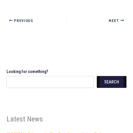
PREVIOUS
NEXT
Looking for something?
SEARCH
Latest News