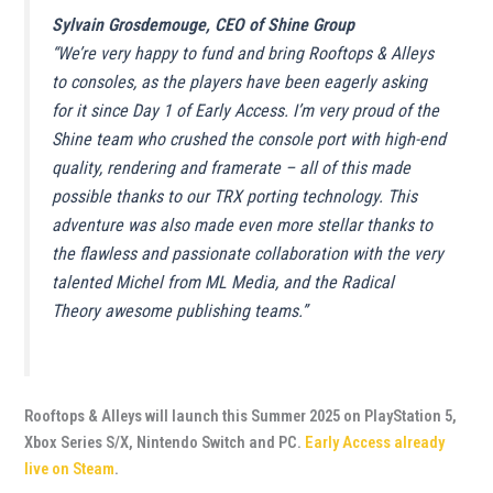
Sylvain Grosdemouge, CEO of Shine Group
“We’re very happy to fund and bring Rooftops & Alleys
to consoles, as the players have been eagerly asking
for it since Day 1 of Early Access. I’m very proud of the
Shine team who crushed the console port with high-end
quality, rendering and framerate – all of this made
possible thanks to our TRX porting technology. This
adventure was also made even more stellar thanks to
the flawless and passionate collaboration with the very
talented Michel from ML Media, and the Radical
Theory awesome publishing teams.”
Rooftops & Alleys will launch this Summer 2025 on PlayStation 5,
Xbox Series S/X, Nintendo Switch and PC.
Early Access already
live on Steam
.