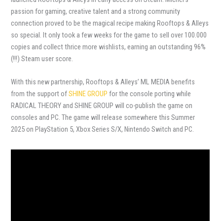
passion for gaming, creative talent and a strong community
connection proved to be the magical recipe making Rooftops & Alleys
so special. It only took a few weeks for the game to sell over 100.000
copies and collect thrice more wishlists, earning an outstanding 96%
(!!!) Steam user score.
With this new partnership, Rooftops & Alleys’ ML MEDIA benefits
from the support of
SHINE GROUP
for the console porting while
RADICAL THEORY and SHINE GROUP will co-publish the game on
consoles and PC. The game will release somewhere this Summer
2025 on PlayStation 5, Xbox Series S/X, Nintendo Switch and PC.