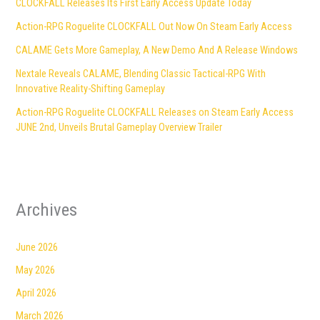
CLOCKFALL Releases Its First Early Access Update Today
Action-RPG Roguelite CLOCKFALL Out Now On Steam Early Access
CALAME Gets More Gameplay, A New Demo And A Release Windows
Nextale Reveals CALAME, Blending Classic Tactical-RPG With
Innovative Reality-Shifting Gameplay
Action-RPG Roguelite CLOCKFALL Releases on Steam Early Access
JUNE 2nd, Unveils Brutal Gameplay Overview Trailer
Archives
June 2026
May 2026
April 2026
March 2026