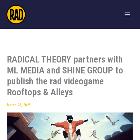
Skip
to
content
RADICAL THEORY partners with
ML MEDIA and SHINE GROUP to
publish the rad videogame
Rooftops & Alleys
March 28, 2025