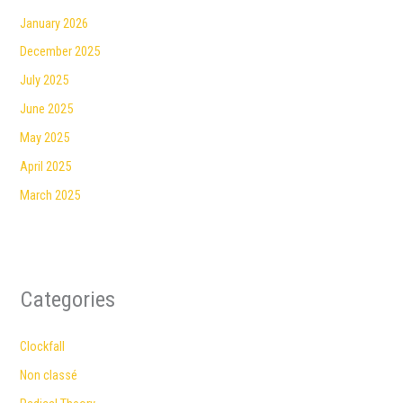
January 2026
December 2025
July 2025
June 2025
May 2025
April 2025
March 2025
Categories
Clockfall
Non classé