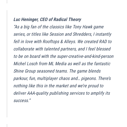
Luc Heninger, CEO of Radical Theory
“
As a big fan of the classics like Tony Hawk game
series, or titles like Session and Shredders, I instantly
fell in love with Rooftops & Alleys
.
We created RAD to
collaborate with talented partners, and I feel blessed
to be on board with the super-creative-and-kind-person
Michel Losch from ML Media as well as the fantastic
Shine Group seasoned teams. The game blends
parkour, fun, multiplayer chaos and… pigeons. There’s
nothing like this in the market and we’re proud to
deliver AAA-quality publishing services to amplify its
success.
”