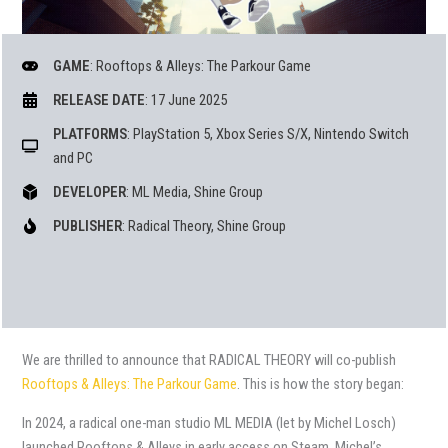
GAME
: Rooftops & Alleys: The Parkour Game
RELEASE DATE
: 17 June 2025
PLATFORMS
: PlayStation 5, Xbox Series S/X, Nintendo Switch
and PC
DEVELOPER
: ML Media, Shine Group
PUBLISHER
: Radical Theory, Shine Group
We are thrilled to announce that RADICAL THEORY will co-publish
Rooftops & Alleys: The Parkour Game
. This is how the story began:
In 2024, a radical one-man studio ML MEDIA (let by Michel Losch)
launched Rooftops & Alleys in early access on Steam. Michel’s