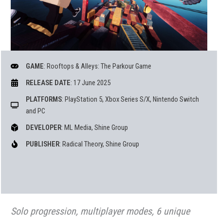
GAME
: Rooftops & Alleys: The Parkour Game
RELEASE DATE
: 17 June 2025
PLATFORMS
: PlayStation 5, Xbox Series S/X, Nintendo Switch
and PC
DEVELOPER
: ML Media, Shine Group
PUBLISHER
: Radical Theory, Shine Group
Solo progression, multiplayer modes, 6 unique