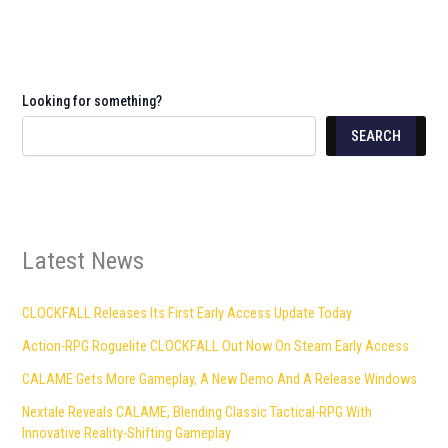
Looking for something?
SEARCH
Latest News
CLOCKFALL Releases Its First Early Access Update Today
Action-RPG Roguelite CLOCKFALL Out Now On Steam Early Access
CALAME Gets More Gameplay, A New Demo And A Release Windows
Nextale Reveals CALAME, Blending Classic Tactical-RPG With
Innovative Reality-Shifting Gameplay