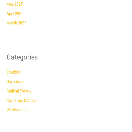
May 2025
April 2025
March 2025
Categories
Clockfall
Non classé
Radical Theory
Rooftops & Alleys
Westlanders