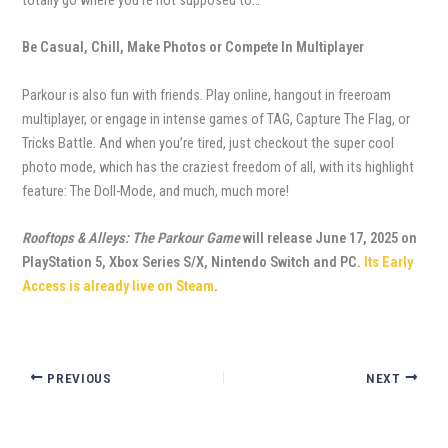
Be Casual, Chill, Make Photos or Compete In Multiplayer
Parkour is also fun with friends. Play online, hangout in freeroam
multiplayer, or engage in intense games of TAG, Capture The Flag, or
Tricks Battle. And when you’re tired, just checkout the super cool
photo mode, which has the craziest freedom of all, with its highlight
feature: The Doll-Mode, and much, much more!
Rooftops & Alleys: The Parkour Game
will release June 17, 2025 on
PlayStation 5, Xbox Series S/X, Nintendo Switch and PC.
Its Early
Access is already live on Steam
.
PREVIOUS
NEXT