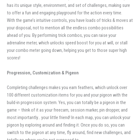
has its unique style, environment, and set of challenges, making sure
to offer a fun and engaging playground for the action every time.
With the game’s intuitive controls, you have loads of tricks & moves at
your disposal, not to mention all the endless combo possibilities
ahead of you. By performing trick combos, you can raise your
adrenaline meter, which unlocks speed boost for you at will, or stall
your combo meter going down, helping you get to those super high
scores!
Progression, Customization & Pigeon
Completing challenges makes you earn feathers, which unlock over
100 different customization items for you and your pigeon with the
build-in progression system. Yes, you can totally be a pigeon in the
game – think of it as your freecam, session marker, pin dropper, and
most importantly… your little friend! In each map, you can unlock your
pigeon by exploring around and finding it. Once you do so, you can
switch to the pigeon at any time, fly around, find new challenges, and
totally go where you’re not supposed to…