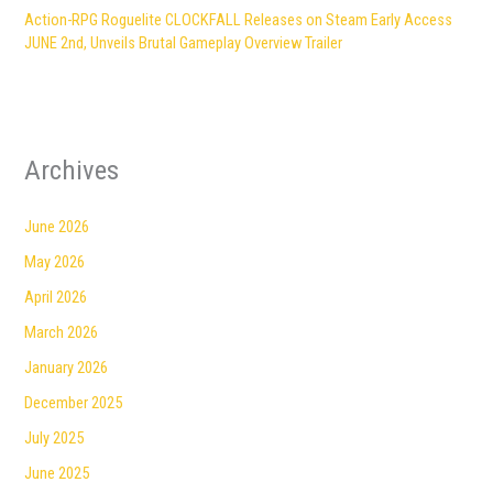
Action-RPG Roguelite CLOCKFALL Releases on Steam Early Access
JUNE 2nd, Unveils Brutal Gameplay Overview Trailer
Archives
June 2026
May 2026
April 2026
March 2026
January 2026
December 2025
July 2025
June 2025