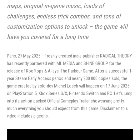
maps, original in-game music, loads of
challenges, endless trick combos, and tons of
customization options to unlock – the game will
have you covered for a long time.
Paris, 27 May 2025 – Freshly created indie-publisher RADICAL THEORY
has recently partnered with ML MEDIA and SHINE GROUP for the
release of Rooftops & Alleys: The Parkour Game. After a successful 1-
year Steam Early Access period and nearly 200.000 copies sold, the
game created by solo-dev Michel Losch will happen on 17 June 2025
on PlayStation 5, Xbox Series S/X, Nintendo Switch and PC. Let’s jump
into its action-packed Official Gameplay Trailer showcasing pretty
much everything you should expect from this game. Disclaimer: this
video includes pigeons.