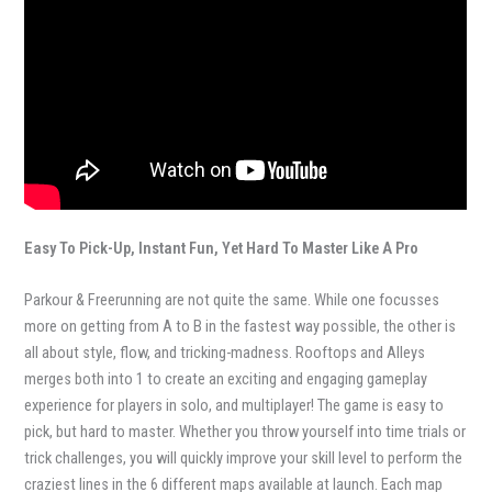
Easy To Pick-Up, Instant Fun, Yet Hard To Master Like A Pro
Parkour & Freerunning are not quite the same. While one focusses
more on getting from A to B in the fastest way possible, the other is
all about style, flow, and tricking-madness. Rooftops and Alleys
merges both into 1 to create an exciting and engaging gameplay
experience for players in solo, and multiplayer! The game is easy to
pick, but hard to master. Whether you throw yourself into time trials or
trick challenges, you will quickly improve your skill level to perform the
craziest lines in the 6 different maps available at launch. Each map