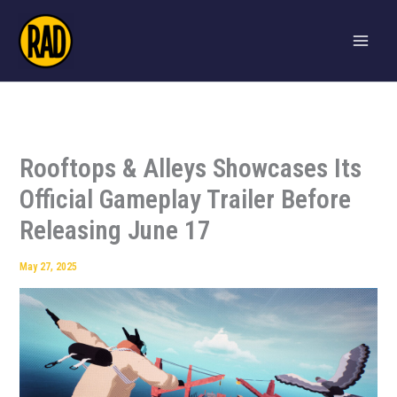
Skip
to
content
Rooftops & Alleys Showcases Its
Official Gameplay Trailer Before
Releasing June 17
May 27, 2025