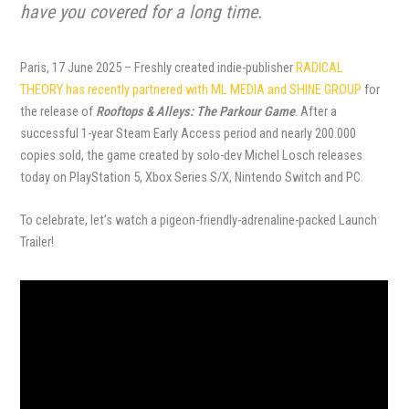
have you covered for a long time.
Paris, 17 June 2025 – Freshly created indie-publisher
RADICAL
THEORY has recently partnered with ML MEDIA and SHINE GROUP
for
the release of
Rooftops & Alleys: The Parkour Game
. After a
successful 1-year Steam Early Access period and nearly 200.000
copies sold, the game created by solo-dev Michel Losch releases
today on PlayStation 5, Xbox Series S/X, Nintendo Switch and PC.
To celebrate, let’s watch a pigeon-friendly-adrenaline-packed Launch
Trailer!